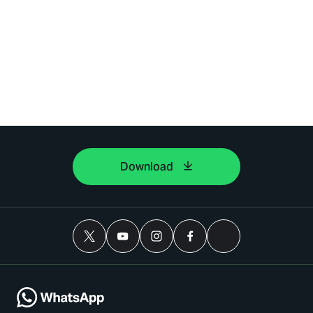
Download