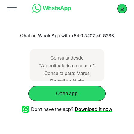
Chat on WhatsApp with +54 9 3407 40-8366
Consulta desde
*Argentinaturismo.com.ar*
Consulta para: Mares
Ramallo 1 Web:
https://www.argentinaturismo.com.ar/maresram
Open app
Don't have the app?
Download it now